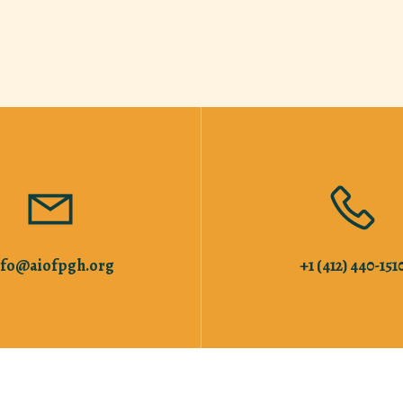
nfo@aiofpgh.org
+1 (412) 440-151