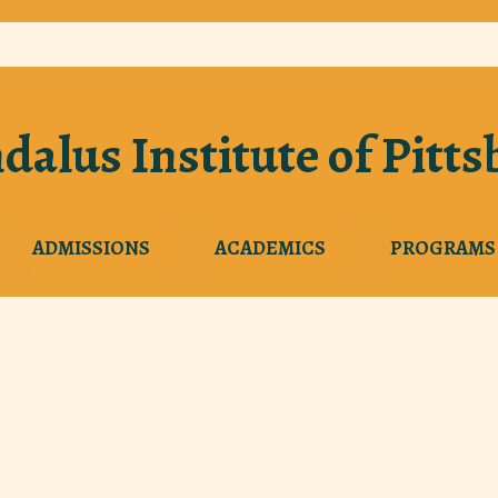
dalus Institute of Pitt
ADMISSIONS
ACADEMICS
PROGRAMS