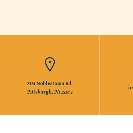
2121 Noblestown Rd
i
Pittsburgh, PA 15205