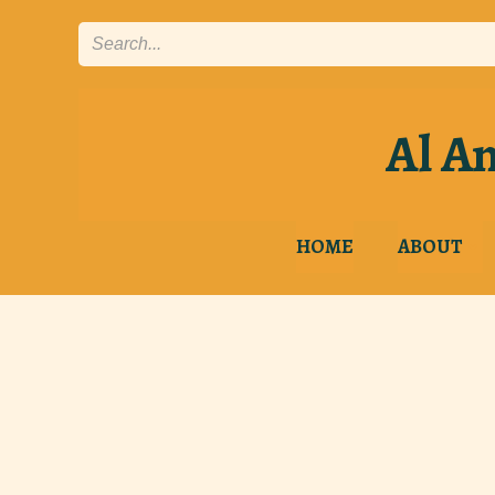
Skip
to
content
Al An
HOME
ABOUT