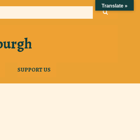
Translate »
sburgh
SUPPORT US