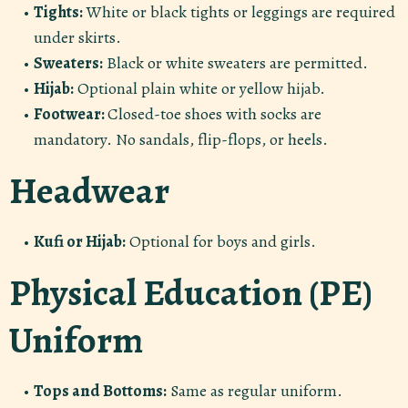
Tights:
White or black tights or leggings are required
under skirts.
Sweaters:
Black or white sweaters are permitted.
Hijab:
Optional plain white or yellow hijab.
Footwear:
Closed-toe shoes with socks are
mandatory. No sandals, flip-flops, or heels.
Headwear
Kufi or Hijab:
Optional for boys and girls.
Physical Education (PE)
Uniform
Tops and Bottoms:
Same as regular uniform.