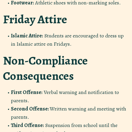
Footwear:
Athletic shoes with non-marking soles.
Friday Attire
Islamic Attire:
Students are encouraged to dress up
in Islamic attire on Fridays.
Non-Compliance
Consequences
First Offense:
Verbal warning and notification to
parents.
Second Offense:
Written warning and meeting with
parents.
Third Offense:
Suspension from school until the