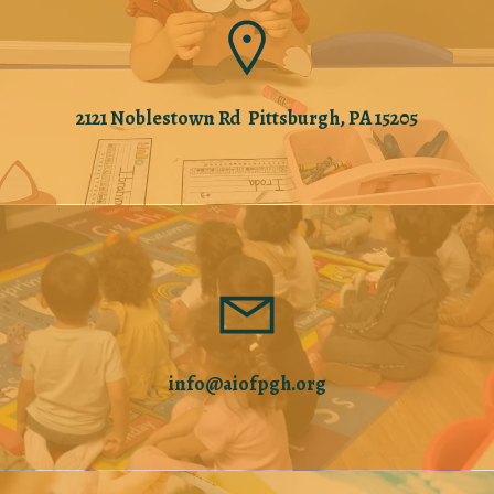
2121 Noblestown Rd Pittsburgh, PA 15205
info@aiofpgh.org