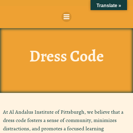
Skip
Translate »
to
content
Dress Code
At Al Andalus Institute of Pittsburgh, we believe that a
dress code fosters a sense of community, minimizes
distractions, and promotes a focused learning