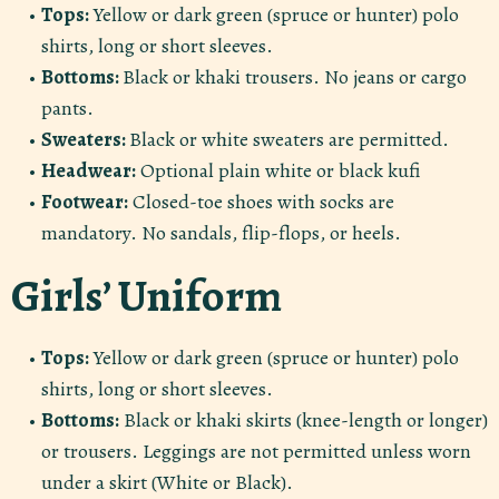
Tops:
Yellow or dark green (spruce or hunter) polo
shirts, long or short sleeves.
Bottoms:
Black or khaki trousers. No jeans or cargo
pants.
Sweaters:
Black or white sweaters are permitted.
Headwear:
Optional plain white or black kufi
Footwear:
Closed-toe shoes with socks are
mandatory. No sandals, flip-flops, or heels.
Girls’ Uniform
Tops:
Yellow or dark green (spruce or hunter) polo
shirts, long or short sleeves.
Bottoms:
Black or khaki skirts (knee-length or longer)
or trousers. Leggings are not permitted unless worn
under a skirt (White or Black).