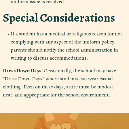
uniform issue is resolved.
Special Considerations
If a student has a medical or religious reason for not
complying with any aspect of the uniform policy,
parents should notify the school administration in
writing to discuss accommodations.
Dress Down Days:
Occasionally, the school may have
“Dress Down Days” where students can wear casual
clothing. Even on these days, attire must be modest,
neat, and appropriate for the school environment.