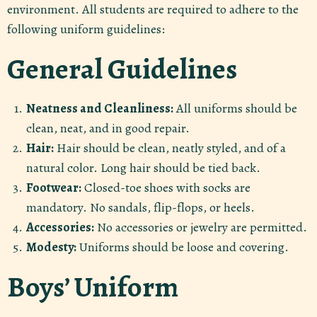
environment. All students are required to adhere to the
following uniform guidelines:
General Guidelines
Neatness and Cleanliness:
All uniforms should be
clean, neat, and in good repair.
Hair:
Hair should be clean, neatly styled, and of a
natural color. Long hair should be tied back.
Footwear:
Closed-toe shoes with socks are
mandatory. No sandals, flip-flops, or heels.
Accessories:
No accessories or jewelry are permitted.
Modesty:
Uniforms should be loose and covering.
Boys’ Uniform