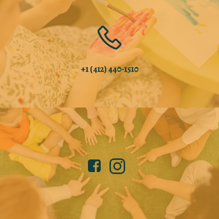
+1 (412) 440-1510