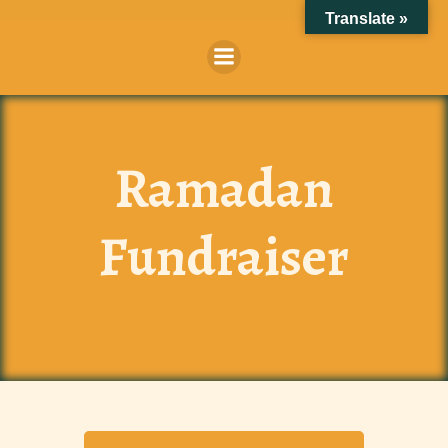
Skip
Translate »
to
content
Ramadan
Fundraiser