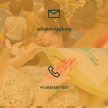
info@aiofpgh.org
+1 (412) 440-1510