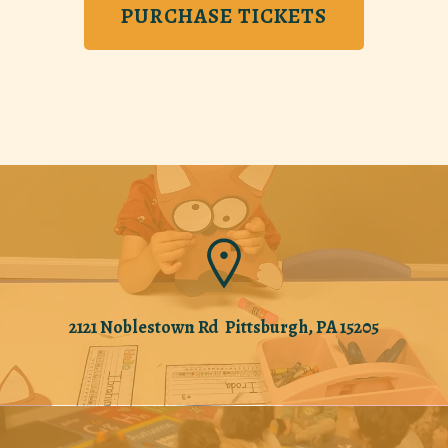
PURCHASE TICKETS
2121 Noblestown Rd Pittsburgh, PA 15205